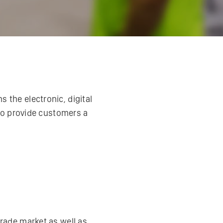
 the electronic, digital
to provide customers a
rade market as well as