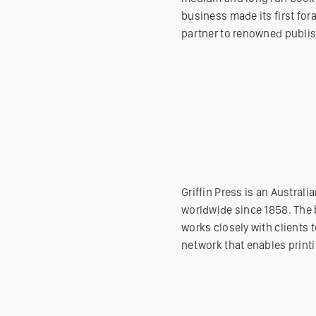
business made its first fora
partner to renowned publis
Griffin Press is an Austra
worldwide since 1858. The b
works closely with clients t
network that enables printi