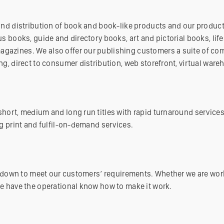
and distribution of book and book-like products and our product
s books, guide and directory books, art and pictorial books, life
azines. We also offer our publishing customers a suite of com
ng, direct to consumer distribution, web storefront, virtual war
hort, medium and long run titles with rapid turnaround services
g print and fulfil-on-demand services.
or down to meet our customers’ requirements. Whether we are wor
e have the operational know how to make it work.