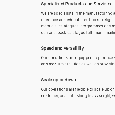
Specialised Products and Services
We are specialists in the manufacturing 
reference and educational books, religiou
manuals, catalogues, programmes and mag
demand, back catalogue fulfilment, maili
Speed and Versatility
Our operations are equipped to produce s
and medium run titles as well as providin
Scale up or down
Our operations are flexible to scale up 
customer, or a publishing heavyweight, w