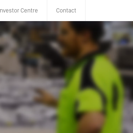
Investor Centre
Contact