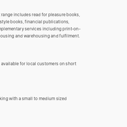
 range includes read for pleasure books,
style books, financial publications,
plementary services including print-on-
ehousing and warehousing and fulfilment.
 available for local customers on short
king with a small to medium sized