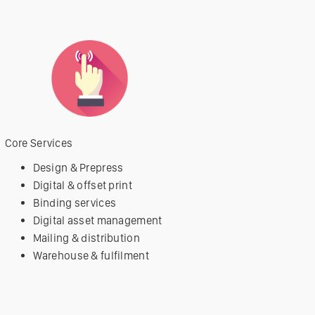
Core Services
Design & Prepress
Digital & offset print
Binding services
Digital asset management
Mailing & distribution
Warehouse & fulfilment