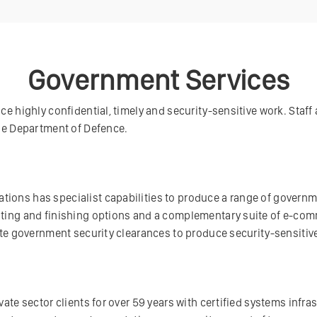
Government Services
e highly confidential, timely and security-sensitive work. Staff 
the Department of Defence.
ions has specialist capabilities to produce a range of govern
nting and finishing options and a complementary suite of e-co
date government security clearances to produce security-sensitiv
ate sector clients for over 59 years with certified systems infra