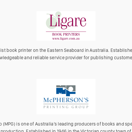
alist book printer on the Eastern Seaboard in Australia. Establish
wledgeable and reliable service provider for publishing custome
 (MPG) is one of Australia’s leading producers of books and spe
roduction. Established in 1946 in the Victorian county town o