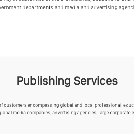
vernment departments and media and advertising agenci
Publishing Services
 of customers encompassing global and local professional, educ
lobal media companies, advertising agencies, large corporate 