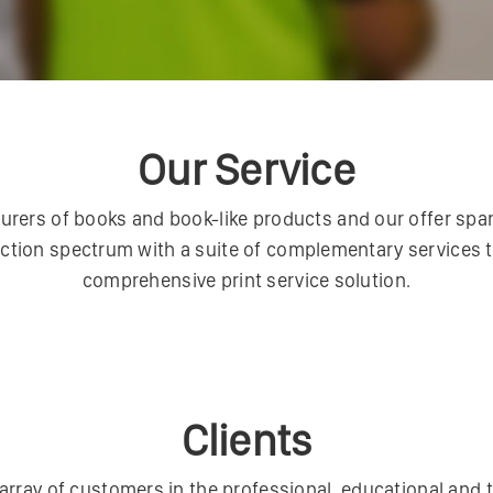
Our Service
ers of books and book-like products and our offer spans
ction spectrum with a suite of complementary services 
comprehensive print service solution.
Clients
array of customers in the professional, educational and t