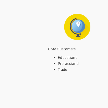
Core Customers
Educational
Professional
Trade