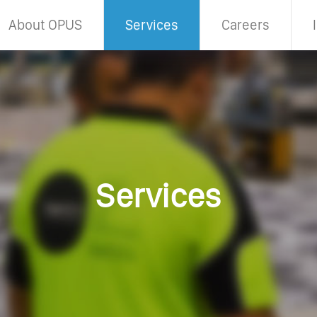
About OPUS
Services
Careers
Services