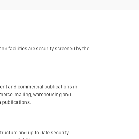
and facilities are security screened by the
ment and commercial publications in
mmerce, mailing, warehousing and
e publications.
structure and up to date security