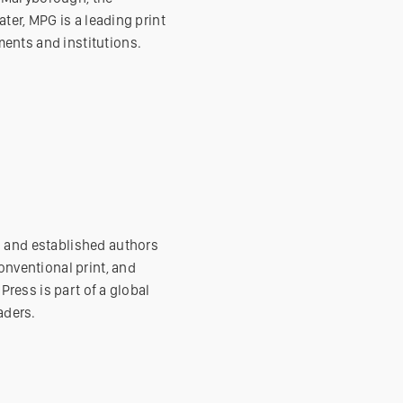
ater, MPG is a leading print
ents and institutions.
g and established authors
onventional print, and
Press is part of a global
aders.