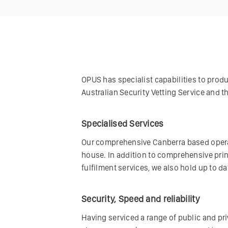
OPUS has specialist capabilities to produc
Australian Security Vetting Service and 
Specialised Services
Our comprehensive Canberra based operat
house. In addition to comprehensive pri
fulfilment services, we also hold up to 
Security, Speed and reliability
Having serviced a range of public and priv