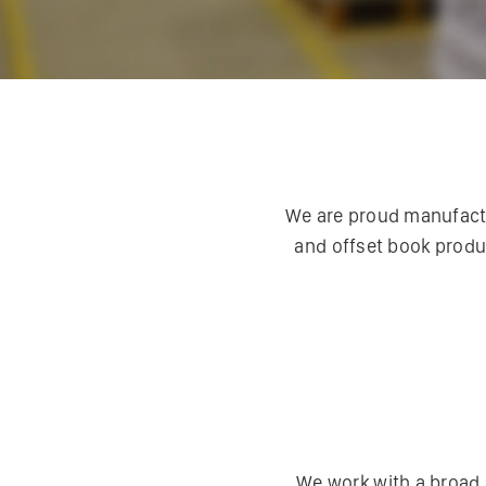
We are proud manufactur
and offset book produ
We work with a broad 