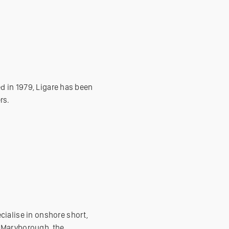
ed in 1979, Ligare has been
rs.
cialise in onshore short,
f Maryborough, the