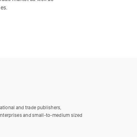
es.
ational and trade publishers,
enterprises and small-to-medium sized