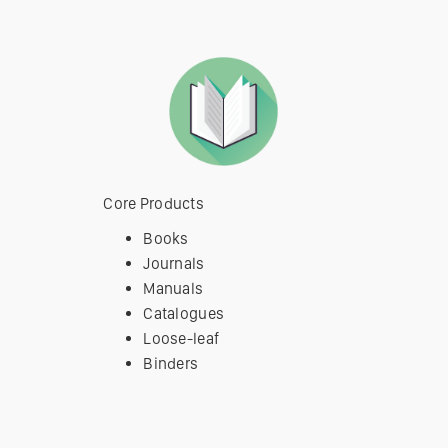
Core Products
Books
Journals
Manuals
Catalogues
Loose-leaf
Binders