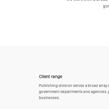
go
Client range
Publishing division serves a broad array
government departments and agencies, g
businesses.