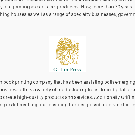
y into printing as can label producers. Now, more than 70 years l
hing houses as well as a range of specialty businesses, governm
lian book printing company that has been assisting both emergin
usiness offers a variety of production options, from digital to c
o create high-quality products and services. Additionally, Griffin 
ng in different regions, ensuring the best possible service for re