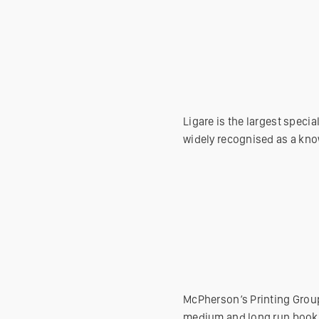
Ligare is the largest speci
widely recognised as a kno
McPherson’s Printing Group
medium and long run book p